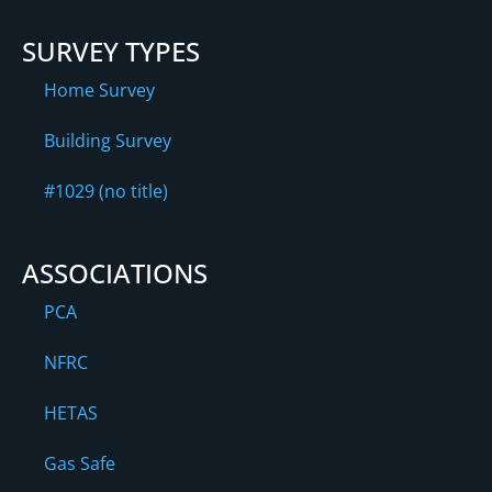
SURVEY TYPES
Home Survey
Building Survey
#1029 (no title)
ASSOCIATIONS
PCA
NFRC
HETAS
Gas Safe