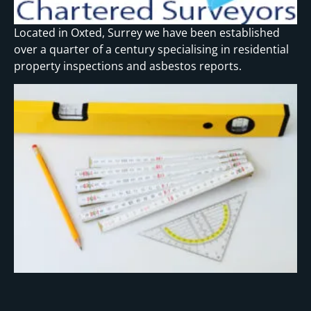
Located in Oxted, Surrey we have been established
over a quarter of a century specialising in residential
property inspections and asbestos reports.