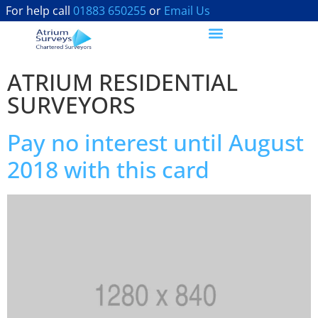
content
For help call
01883 650255
or
Email Us
ATRIUM RESIDENTIAL
SURVEYORS
Pay no interest until August
2018 with this card