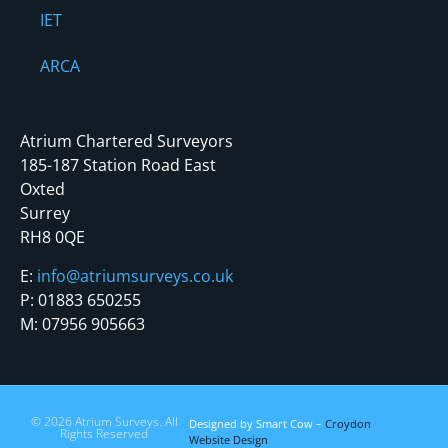
IET
ARCA
Atrium Chartered Surveyors
185-187 Station Road East
Oxted
Surrey
RH8 0QE
E:
info@atriumsurveys.co.uk
P: 01883 650255
M: 07956 905663
© 2026 Atrium Surveys. All
Privacy
Designed by Smart Cow –
Croydon
Rights Reserved
Policy
Website Design