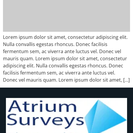
Lorem ipsum dolor sit amet, consectetur adipiscing elit.
Nulla convallis egestas rhoncus. Donec facilisis
fermentum sem, ac viverra ante luctus vel. Donec vel
mauris quam. Lorem ipsum dolor sit amet, consectetur
adipiscing elit. Nulla convallis egestas rhoncus. Donec
facilisis fermentum sem, ac viverra ante luctus vel.
Donec vel mauris quam. Lorem ipsum dolor sit amet, […]